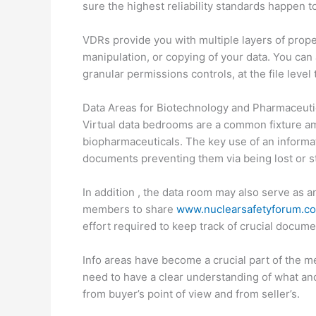
sure the highest reliability standards happen t
VDRs provide you with multiple layers of prope
manipulation, or copying of your data. You ca
granular permissions controls, at the file leve
Data Areas for Biotechnology and Pharmaceuti
Virtual data bedrooms are a common fixture a
biopharmaceuticals. The key use of an informat
documents preventing them via being lost or s
In addition , the data room may also serve as a
members to share
www.nuclearsafetyforum.c
effort required to keep track of crucial docume
Info areas have become a crucial part of the me
need to have a clear understanding of what and
from buyer’s point of view and from seller’s.