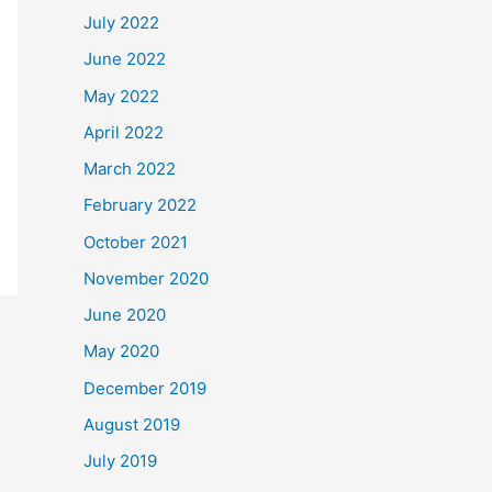
July 2022
June 2022
May 2022
April 2022
March 2022
February 2022
October 2021
November 2020
June 2020
May 2020
December 2019
August 2019
July 2019