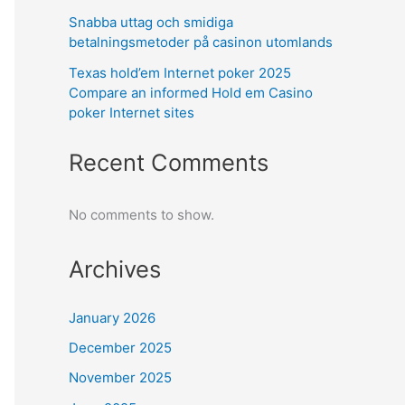
Snabba uttag och smidiga
betalningsmetoder på casinon utomlands
Texas hold’em Internet poker 2025
Compare an informed Hold em Casino
poker Internet sites
Recent Comments
No comments to show.
Archives
January 2026
December 2025
November 2025