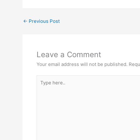
←
Previous Post
Leave a Comment
Your email address will not be published.
Requ
Type
here..