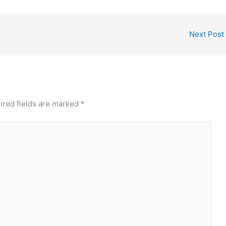
Next Post
ired fields are marked
*