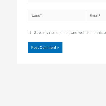
Name*
Email*
Save my name, email, and website in this b