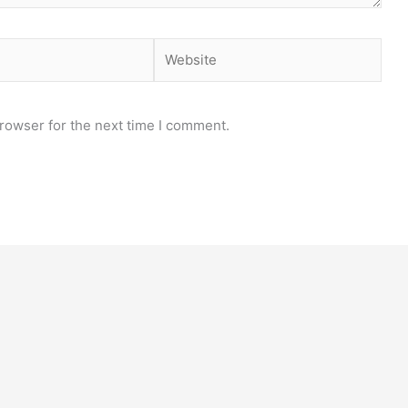
Website
rowser for the next time I comment.