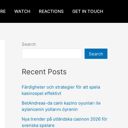
RE
WATCH
REACTIONS
GET IN TOUCH
Search
Search
Recent Posts
Färdigheter och strategier för att spela
kasinospel effektivt
BetAndreas-da canlı kazino oyunları ilə
əyləncənin yollarını öyrənin
Nya trender på utländska casinon 2026 för
svenska spelare