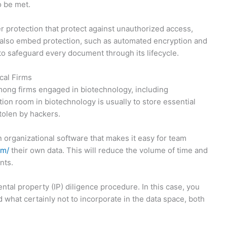
o be met.
r protection that protect against unauthorized access,
n also embed protection, such as automated encryption and
l to safeguard every document through its lifecycle.
cal Firms
mong firms engaged in biotechnology, including
ion room in biotechnology is usually to store essential
tolen by hackers.
n organizational software that makes it easy for team
om/
their own data. This will reduce the volume of time and
nts.
ntal property (IP) diligence procedure. In this case, you
 what certainly not to incorporate in the data space, both