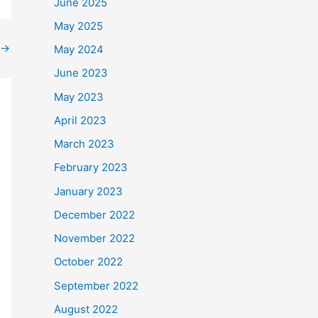
June 2025
May 2025
→
May 2024
June 2023
May 2023
April 2023
March 2023
February 2023
January 2023
December 2022
November 2022
October 2022
September 2022
August 2022