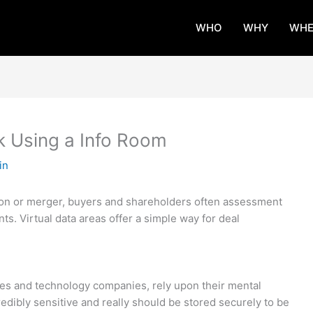
WHO
WHY
WHE
 Using a Info Room
in
tion or merger, buyers and shareholders often assessment
ts. Virtual data areas offer a simple way for deal
es and technology companies, rely upon their mental
credibly sensitive and really should be stored securely to be