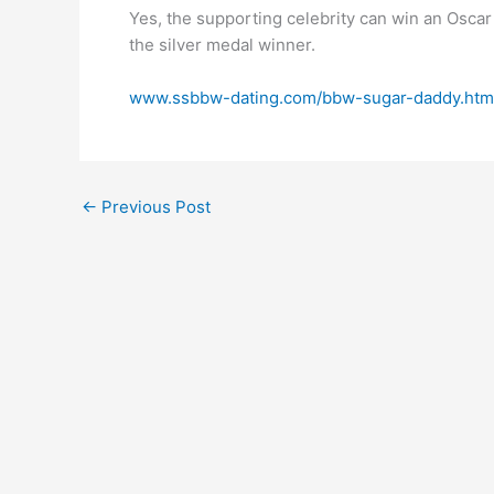
Yes, the supporting celebrity can win an Oscar
the silver medal winner.
www.ssbbw-dating.com/bbw-sugar-daddy.htm
←
Previous Post