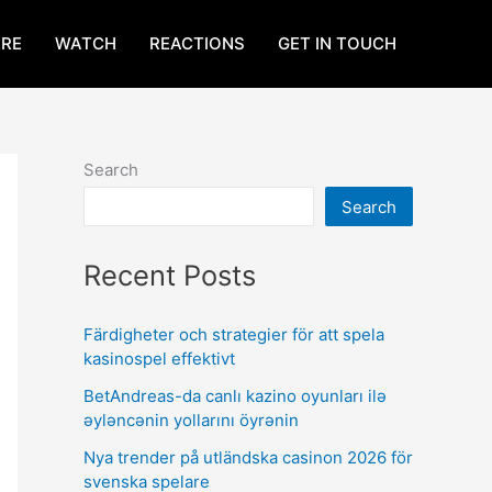
RE
WATCH
REACTIONS
GET IN TOUCH
Search
Search
Recent Posts
Färdigheter och strategier för att spela
kasinospel effektivt
BetAndreas-da canlı kazino oyunları ilə
əyləncənin yollarını öyrənin
Nya trender på utländska casinon 2026 för
svenska spelare