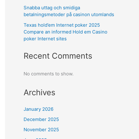
Snabba uttag och smidiga
betalningsmetoder på casinon utomlands
Texas hold’em Internet poker 2025
Compare an informed Hold em Casino
poker Internet sites
Recent Comments
No comments to show.
Archives
January 2026
December 2025
November 2025