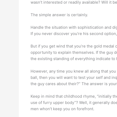
wasn’t interested or readily available? Will it 
The simple answer is certainly.
Handle the situation with sophistication and dig
If you never discover you’re his second option,
But if you get wind that you’re the gold meda
opportunity to explain themselves. If the guy 
the existing standing of everything indicate to 
However, any time you knew all along that you 
ball, then you will want to test your self and i
the guy cares about their?” The answer is your
Keep in mind that childhood rhyme, “initially 
use of furry upper body”? Well, it generally do
men whon’t keep you on forefront.