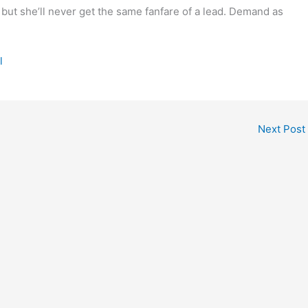
 but she’ll never get the same fanfare of a lead. Demand as
l
Next Post