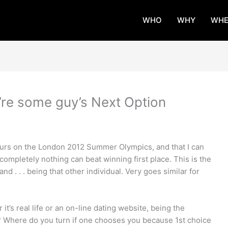
WHO
WHY
WHE
’re some guy’s Next Option
urs on the London 2012 Summer Olympics, and that I can
 completely nothing can beat winning first place. This is the
 . . . being that other individual. Very goes similar for
it’s real life or an on-line dating website, being the
t? Where do you turn if one chooses you because 1st choice