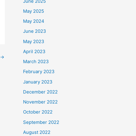
June 2025
May 2025
May 2024
June 2023
May 2023
April 2023
→
March 2023
February 2023
January 2023
December 2022
November 2022
October 2022
September 2022
August 2022