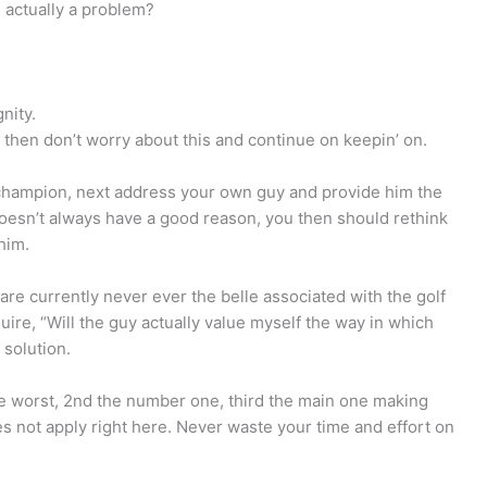
be actually a problem?
nity.
 then don’t worry about this and continue on keepin’ on.
l champion, next address your own guy and provide him the
doesn’t always have a good reason, you then should rethink
him.
are currently never ever the belle associated with the golf
nquire, “Will the guy actually value myself the way in which
 solution.
the worst, 2nd the number one, third the main one making
es not apply right here. Never waste your time and effort on