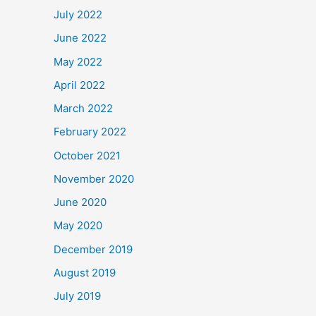
July 2022
June 2022
May 2022
April 2022
March 2022
February 2022
October 2021
November 2020
June 2020
May 2020
December 2019
August 2019
July 2019