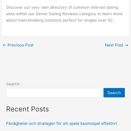
Discover our very own directory of common internet dating
sites within our Senior Dating Reviews category to learn more
about matchmaking solutions perfect for singles over 50.
←
Previous Post
Next Post
→
Search
Search
Recent Posts
Färdigheter och strategier för att spela kasinospel effektivt