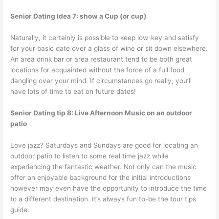
Senior Dating Idea 7: show a Cup (or cup)
Naturally, it certainly is possible to keep low-key and satisfy
for your basic date over a glass of wine or sit down elsewhere.
An area drink bar or area restaurant tend to be both great
locations for acquainted without the force of a full food
dangling over your mind. If circumstances go really, you’ll
have lots of time to eat on future dates!
Senior Dating tip 8: Live Afternoon Music on an outdoor
patio
Love jazz? Saturdays and Sundays are good for locating an
outdoor patio to listen to some real time jazz while
experiencing the fantastic weather. Not only can the music
offer an enjoyable background for the initial introductions
however may even have the opportunity to introduce the time
to a different destination. It’s always fun to-be the tour tips
guide.