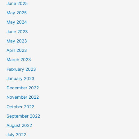
June 2025
May 2025
May 2024
June 2023
May 2023
April 2023
March 2023
February 2023
January 2023
December 2022
November 2022
October 2022
September 2022
August 2022
July 2022