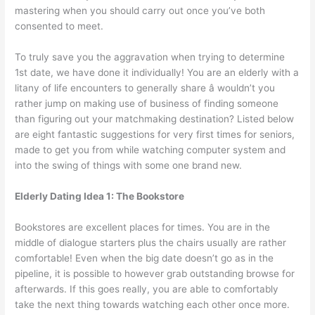
mastering when you should carry out once you’ve both
consented to meet.
To truly save you the aggravation when trying to determine
1st date, we have done it individually! You are an elderly with a
litany of life encounters to generally share â wouldn’t you
rather jump on making use of business of finding someone
than figuring out your matchmaking destination? Listed below
are eight fantastic suggestions for very first times for seniors,
made to get you from while watching computer system and
into the swing of things with some one brand new.
Elderly Dating Idea 1: The Bookstore
Bookstores are excellent places for times. You are in the
middle of dialogue starters plus the chairs usually are rather
comfortable! Even when the big date doesn’t go as in the
pipeline, it is possible to however grab outstanding browse for
afterwards. If this goes really, you are able to comfortably
take the next thing towards watching each other once more.