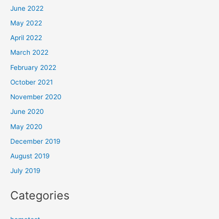
June 2022
May 2022
April 2022
March 2022
February 2022
October 2021
November 2020
June 2020
May 2020
December 2019
August 2019
July 2019
Categories