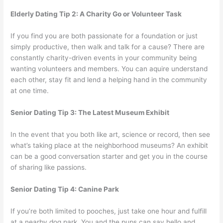
Elderly Dating Tip 2: A Charity Go or Volunteer Task
If you find you are both passionate for a foundation or just
simply productive, then walk and talk for a cause? There are
constantly charity-driven events in your community being
wanting volunteers and members. You can aquire understand
each other, stay fit and lend a helping hand in the community
at one time.
Senior Dating Tip 3: The Latest Museum Exhibit
In the event that you both like art, science or record, then see
what’s taking place at the neighborhood museums? An exhibit
can be a good conversation starter and get you in the course
of sharing like passions.
Senior Dating Tip 4: Canine Park
If you’re both limited to pooches, just take one hour and fulfill
at a nearby dog park. You and the pups can say hello and