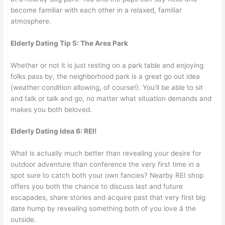
become familiar with each other in a relaxed, familiar
atmosphere.
Elderly Dating Tip 5: The Area Park
Whether or not it is just resting on a park table and enjoying
folks pass by, the neighborhood park is a great go out idea
(weather condition allowing, of course!). You’ll be able to sit
and talk or talk and go, no matter what situation demands and
makes you both beloved.
Elderly Dating Idea 6: REI!
What is actually much better than revealing your desire for
outdoor adventure than conference the very first time in a
spot sure to catch both your own fancies? Nearby REI shop
offers you both the chance to discuss last and future
escapades, share stories and acquire past that very first big
date hump by revealing something both of you love â the
outside.