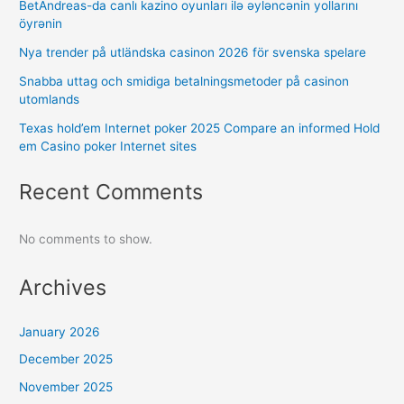
BetAndreas-da canlı kazino oyunları ilə əyləncənin yollarını
öyrənin
Nya trender på utländska casinon 2026 för svenska spelare
Snabba uttag och smidiga betalningsmetoder på casinon
utomlands
Texas hold’em Internet poker 2025 Compare an informed Hold
em Casino poker Internet sites
Recent Comments
No comments to show.
Archives
January 2026
December 2025
November 2025