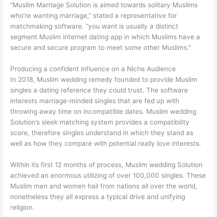
“Muslim Marriage Solution is aimed towards solitary Muslims
who’re wanting marriage,” stated a representative for
matchmaking software. “you want is usually a distinct
segment Muslim internet dating app in which Muslims have a
secure and secure program to meet some other Muslims.”
Producing a confident influence on a Niche Audience
In 2018, Muslim wedding remedy founded to provide Muslim
singles a dating reference they could trust. The software
interests marriage-minded singles that are fed up with
throwing away time on incompatible dates. Muslim wedding
Solution’s sleek matching system provides a compatibility
score, therefore singles understand in which they stand as
well as how they compare with potential really love interests.
Within its first 12 months of process, Muslim wedding Solution
achieved an enormous utilizing of over 100,000 singles. These
Muslim men and women hail from nations all over the world,
nonetheless they all express a typical drive and unifying
religion.