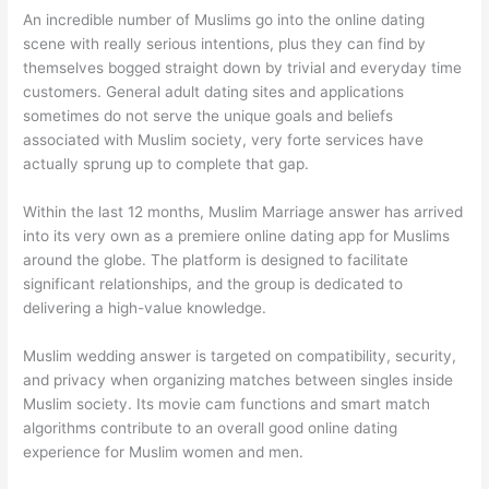
An incredible number of Muslims go into the online dating
scene with really serious intentions, plus they can find by
themselves bogged straight down by trivial and everyday time
customers. General adult dating sites and applications
sometimes do not serve the unique goals and beliefs
associated with Muslim society, very forte services have
actually sprung up to complete that gap.
Within the last 12 months, Muslim Marriage answer has arrived
into its very own as a premiere online dating app for Muslims
around the globe. The platform is designed to facilitate
significant relationships, and the group is dedicated to
delivering a high-value knowledge.
Muslim wedding answer is targeted on compatibility, security,
and privacy when organizing matches between singles inside
Muslim society. Its movie cam functions and smart match
algorithms contribute to an overall good online dating
experience for Muslim women and men.