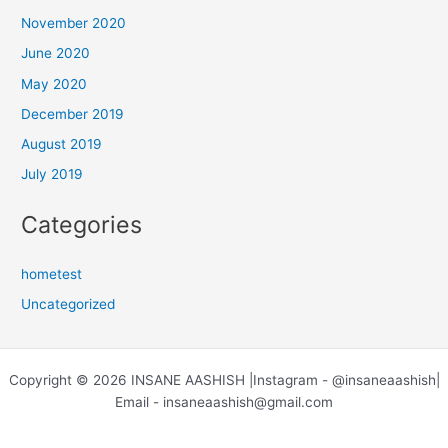
November 2020
June 2020
May 2020
December 2019
August 2019
July 2019
Categories
hometest
Uncategorized
Copyright © 2026 INSANE AASHISH |Instagram - @insaneaashish|
Email - insaneaashish@gmail.com