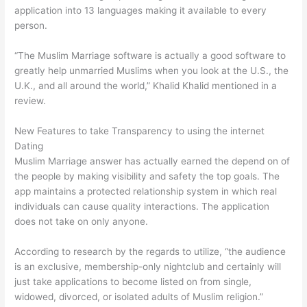
application into 13 languages making it available to every
person.
“The Muslim Marriage software is actually a good software to
greatly help unmarried Muslims when you look at the U.S., the
U.K., and all around the world,” Khalid Khalid mentioned in a
review.
New Features to take Transparency to using the internet
Dating
Muslim Marriage answer has actually earned the depend on of
the people by making visibility and safety the top goals. The
app maintains a protected relationship system in which real
individuals can cause quality interactions. The application
does not take on only anyone.
According to research by the regards to utilize, “the audience
is an exclusive, membership-only nightclub and certainly will
just take applications to become listed on from single,
widowed, divorced, or isolated adults of Muslim religion.”