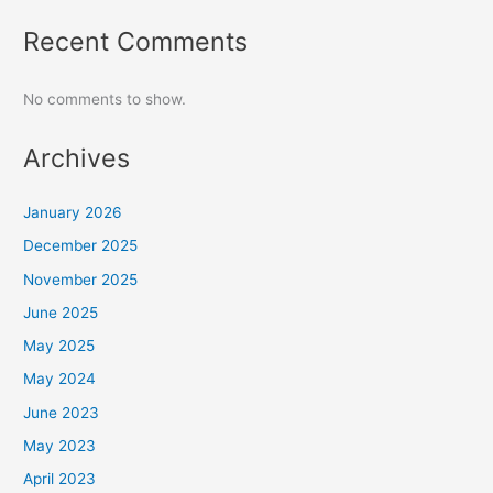
Recent Comments
No comments to show.
Archives
January 2026
December 2025
November 2025
June 2025
May 2025
May 2024
June 2023
May 2023
April 2023