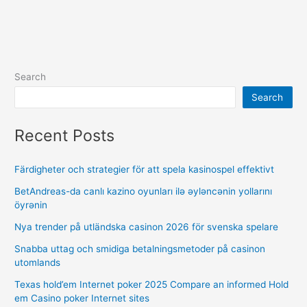
Search
Search
Recent Posts
Färdigheter och strategier för att spela kasinospel effektivt
BetAndreas-da canlı kazino oyunları ilə əyləncənin yollarını
öyrənin
Nya trender på utländska casinon 2026 för svenska spelare
Snabba uttag och smidiga betalningsmetoder på casinon
utomlands
Texas hold’em Internet poker 2025 Compare an informed Hold
em Casino poker Internet sites