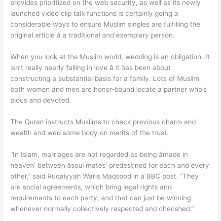
provides prioritized on the web security, as well as its newly
launched video clip talk functions is certainly going a
considerable ways to ensure Muslim singles are fulfilling the
original article â a traditional and exemplary person.
When you look at the Muslim world, wedding is an obligation. It
isn’t really nearly falling in love â it has been about
constructing a substantial basis for a family. Lots of Muslim
both women and men are honor-bound locate a partner who’s
pious and devoted.
The Quran instructs Muslims to check previous charm and
wealth and wed some body on merits of the trust.
“In Islam, marriages are not regarded as being âmade in
heaven’ between âsoul mates’ predestined for each and every
other,” said Ruqaiyyah Waris Maqsood in a BBC post. “They
are social agreements, which bring legal rights and
requirements to each party, and that can just be winning
whenever normally collectively respected and cherished.”