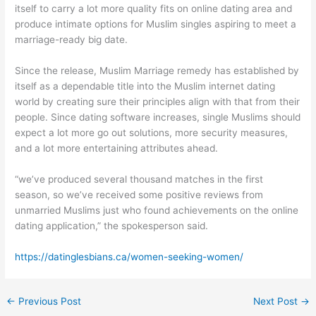
itself to carry a lot more quality fits on online dating area and
produce intimate options for Muslim singles aspiring to meet a
marriage-ready big date.
Since the release, Muslim Marriage remedy has established by
itself as a dependable title into the Muslim internet dating
world by creating sure their principles align with that from their
people. Since dating software increases, single Muslims should
expect a lot more go out solutions, more security measures,
and a lot more entertaining attributes ahead.
“we’ve produced several thousand matches in the first
season, so we’ve received some positive reviews from
unmarried Muslims just who found achievements on the online
dating application,” the spokesperson said.
https://datinglesbians.ca/women-seeking-women/
←
Previous Post
Next Post
→