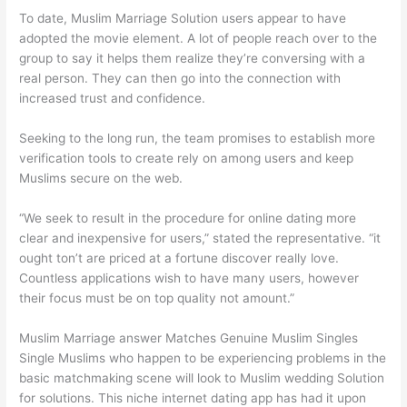
To date, Muslim Marriage Solution users appear to have
adopted the movie element. A lot of people reach over to the
group to say it helps them realize they’re conversing with a
real person. They can then go into the connection with
increased trust and confidence.
Seeking to the long run, the team promises to establish more
verification tools to create rely on among users and keep
Muslims secure on the web.
“We seek to result in the procedure for online dating more
clear and inexpensive for users,” stated the representative. “it
ought ton’t are priced at a fortune discover really love.
Countless applications wish to have many users, however
their focus must be on top quality not amount.”
Muslim Marriage answer Matches Genuine Muslim Singles
Single Muslims who happen to be experiencing problems in the
basic matchmaking scene will look to Muslim wedding Solution
for solutions. This niche internet dating app has had it upon