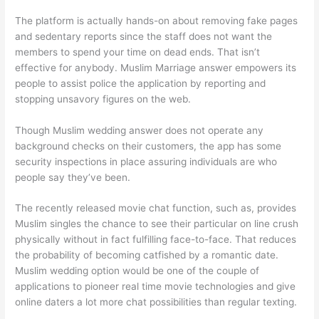
The platform is actually hands-on about removing fake pages
and sedentary reports since the staff does not want the
members to spend your time on dead ends. That isn’t
effective for anybody. Muslim Marriage answer empowers its
people to assist police the application by reporting and
stopping unsavory figures on the web.
Though Muslim wedding answer does not operate any
background checks on their customers, the app has some
security inspections in place assuring individuals are who
people say they’ve been.
The recently released movie chat function, such as, provides
Muslim singles the chance to see their particular on line crush
physically without in fact fulfilling face-to-face. That reduces
the probability of becoming catfished by a romantic date.
Muslim wedding option would be one of the couple of
applications to pioneer real time movie technologies and give
online daters a lot more chat possibilities than regular texting.