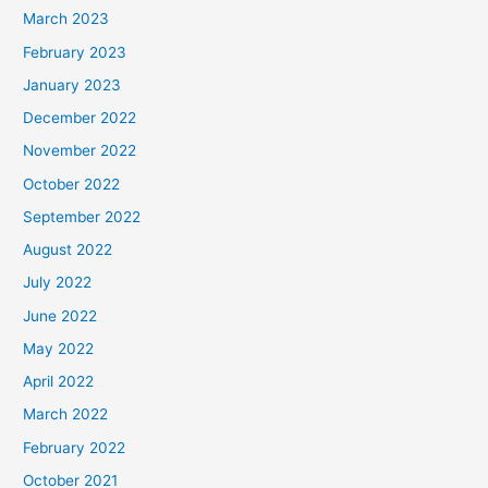
March 2023
February 2023
January 2023
December 2022
November 2022
October 2022
September 2022
August 2022
July 2022
June 2022
May 2022
April 2022
March 2022
February 2022
October 2021