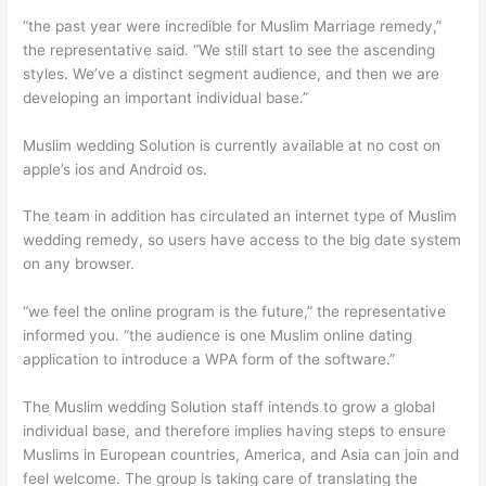
“the past year were incredible for Muslim Marriage remedy,”
the representative said. “We still start to see the ascending
styles. We’ve a distinct segment audience, and then we are
developing an important individual base.”
Muslim wedding Solution is currently available at no cost on
apple’s ios and Android os.
The team in addition has circulated an internet type of Muslim
wedding remedy, so users have access to the big date system
on any browser.
“we feel the online program is the future,” the representative
informed you. “the audience is one Muslim online dating
application to introduce a WPA form of the software.”
The Muslim wedding Solution staff intends to grow a global
individual base, and therefore implies having steps to ensure
Muslims in European countries, America, and Asia can join and
feel welcome. The group is taking care of translating the