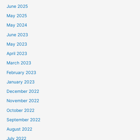
June 2025
May 2025
May 2024
June 2023
May 2023
April 2023
March 2023
February 2023
January 2023
December 2022
November 2022
October 2022
September 2022
August 2022
July 2022