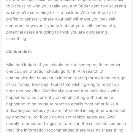
to discussing who you really are, and 30per cent to discussing
what you’re searching for in a partner. With the totality of
profile to generally share your self will make you look self-
centered, however if you talk about your self inadequate,
potential dates are going to think you are concealing
something.
#4 Just do it.
Nike had it right. If you should be into someone, the number
one course of action should go for it. A research of
communication behavior in internet dating through the college
of California, Berkeley, found that wishing long to reply to a
note can backfire. Additionally learned that individuals who
happened to be currently communicating with someone
happened to be prone to react to emails from other folks â
indicating somebody you are interested in might be wooed out
by another suitor if you do not act rapidly adequate. And
merely to produce things crystal-clear, the scientists compose
that “the information recommended there was no these thing