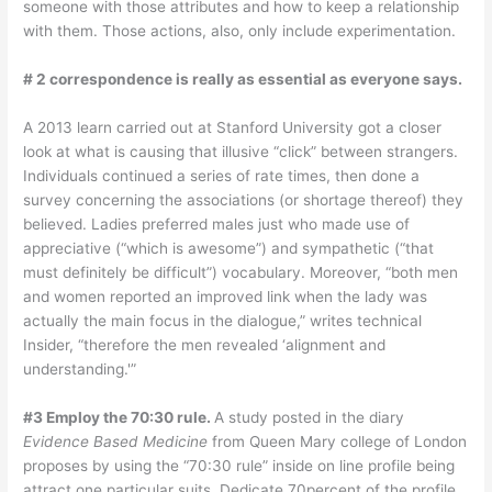
someone with those attributes and how to keep a relationship
with them. Those actions, also, only include experimentation.
# 2 correspondence is really as essential as everyone says.
A 2013 learn carried out at Stanford University got a closer
look at what is causing that illusive “click” between strangers.
Individuals continued a series of rate times, then done a
survey concerning the associations (or shortage thereof) they
believed. Ladies preferred males just who made use of
appreciative (“which is awesome”) and sympathetic (“that
must definitely be difficult”) vocabulary. Moreover, “both men
and women reported an improved link when the lady was
actually the main focus in the dialogue,” writes technical
Insider, “therefore the men revealed ‘alignment and
understanding.'”
#3 Employ the 70:30 rule.
A study posted in the diary
Evidence Based Medicine
from Queen Mary college of London
proposes by using the “70:30 rule” inside on line profile being
attract one particular suits. Dedicate 70percent of the profile