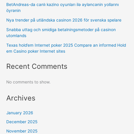
BetAndreas-da canlı kazino oyunları ilə əyləncənin yollarını
öyrənin
Nya trender på utländska casinon 2026 för svenska spelare
Snabba uttag och smidiga betalningsmetoder på casinon
utomlands
Texas hold’em Internet poker 2025 Compare an informed Hold
em Casino poker Internet sites
Recent Comments
No comments to show.
Archives
January 2026
December 2025
November 2025