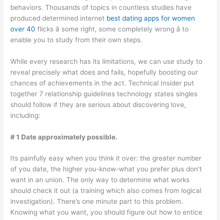
behaviors. Thousands of topics in countless studies have
produced determined internet
best dating apps for women
over 40
flicks â some right, some completely wrong â to
enable you to study from their own steps.
While every research has its limitations, we can use study to
reveal precisely what does and fails, hopefully boosting our
chances of achievements in the act. Technical Insider put
together 7 relationship guidelines technology states singles
should follow if they are serious about discovering love,
including:
# 1 Date approximately possible.
Its painfully easy when you think it over: the greater number
of you date, the higher you-know-what you prefer plus don’t
want in an union. The only way to determine what works
should check it out (a training which also comes from logical
investigation). There’s one minute part to this problem.
Knowing what you want, you should figure out how to entice