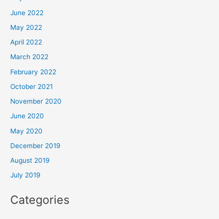
June 2022
May 2022
April 2022
March 2022
February 2022
October 2021
November 2020
June 2020
May 2020
December 2019
August 2019
July 2019
Categories