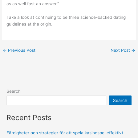
as as well fast an answer.”
Take a look at continuing to be three science-backed dating
guidelines at the origin.
←
Previous Post
Next Post
→
Search
Search
Recent Posts
Färdigheter och strategier för att spela kasinospel effektivt